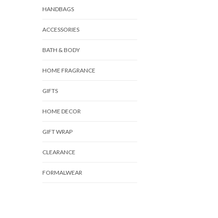
HANDBAGS
ACCESSORIES
BATH & BODY
HOME FRAGRANCE
GIFTS
HOME DECOR
GIFT WRAP
CLEARANCE
FORMALWEAR