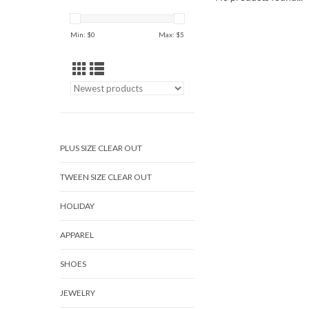
Min: $
0
Max: $
5
PLUS SIZE CLEAR OUT
TWEEN SIZE CLEAR OUT
HOLIDAY
APPAREL
SHOES
JEWELRY