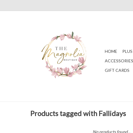
HOME
PLUS
ACCESSORIE
GIFT CARDS
Products tagged with Fallidays
No products found...