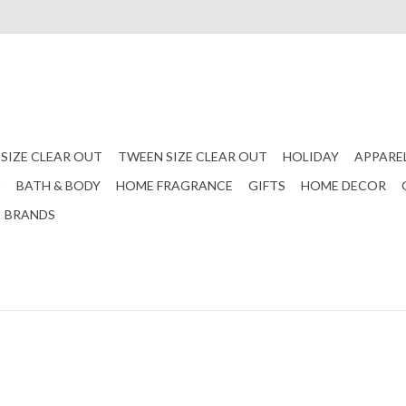
 SIZE CLEAR OUT
TWEEN SIZE CLEAR OUT
HOLIDAY
APPARE
S
BATH & BODY
HOME FRAGRANCE
GIFTS
HOME DECOR
BRANDS