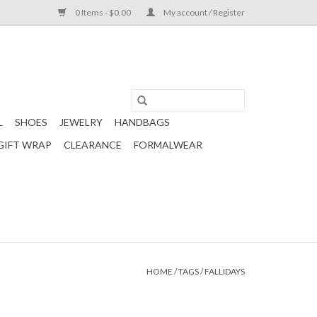
0 Items - $0.00
My account / Register
L
SHOES
JEWELRY
HANDBAGS
GIFT WRAP
CLEARANCE
FORMALWEAR
HOME
/
TAGS
/
FALLIDAYS