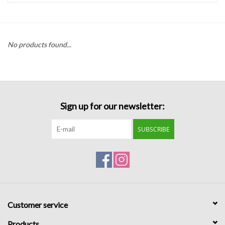
Handbags
No products found...
Accessories
Bath & Body
Sign up for our newsletter:
Home Fragrance
SUBSCRIBE
Gifts
Home Decor
GIFT WRAP
Customer service
Clearance
Products