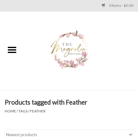
0 Items - $0.00
Home
PLUS SIZE CLEAR OUT
TWEEN SIZE CLEAR OUT
HOLIDAY
Apparel
Products tagged with Feather
HOME
/
TAGS
/
FEATHER
Shoes
Jewelry