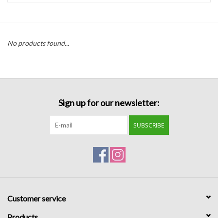
Handbags
No products found...
Accessories
Bath & Body
Sign up for our newsletter:
Home Fragrance
SUBSCRIBE
Gifts
Home Decor
GIFT WRAP
Customer service
Clearance
Products