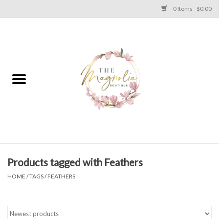
0 Items - $0.00
Home
PLUS SIZE CLEAR OUT
TWEEN SIZE CLEAR OUT
HOLIDAY
Apparel
Products tagged with Feathers
HOME
/
TAGS
/
FEATHERS
Shoes
Jewelry