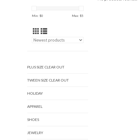
Min: $
0
Max: $
5
PLUS SIZE CLEAR OUT
TWEEN SIZE CLEAR OUT
HOLIDAY
APPAREL
SHOES
JEWELRY