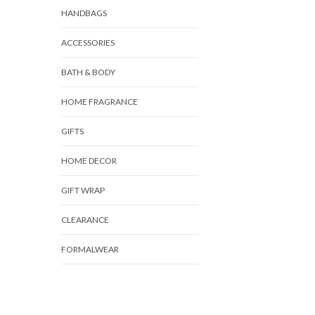
HANDBAGS
ACCESSORIES
BATH & BODY
HOME FRAGRANCE
GIFTS
HOME DECOR
GIFT WRAP
CLEARANCE
FORMALWEAR