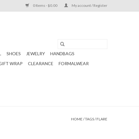
0 Items - $0.00
My account / Register
L
SHOES
JEWELRY
HANDBAGS
GIFT WRAP
CLEARANCE
FORMALWEAR
HOME
/
TAGS
/
FLARE