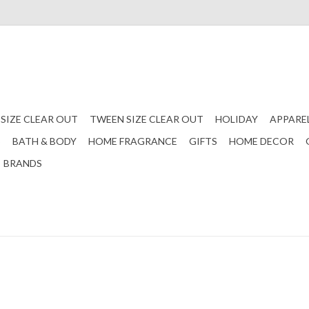
 SIZE CLEAR OUT
TWEEN SIZE CLEAR OUT
HOLIDAY
APPARE
S
BATH & BODY
HOME FRAGRANCE
GIFTS
HOME DECOR
BRANDS