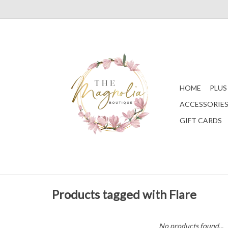
HOME
PLUS
ACCESSORIE
GIFT CARDS
Products tagged with Flare
No products found...