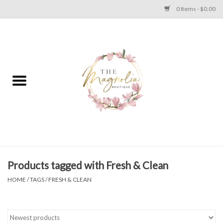
0 Items - $0.00
Home
PLUS SIZE CLEAR OUT
TWEEN SIZE CLEAR OUT
HOLIDAY
Apparel
Products tagged with Fresh & Clean
HOME
/
TAGS
/
FRESH & CLEAN
Shoes
Jewelry