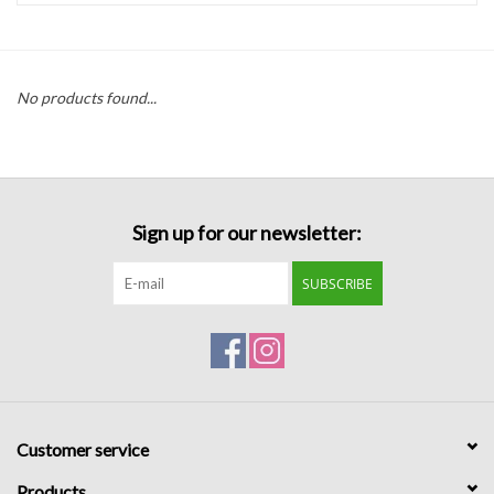
Handbags
No products found...
Accessories
Bath & Body
Sign up for our newsletter:
Home Fragrance
SUBSCRIBE
Gifts
Home Decor
GIFT WRAP
Customer service
Clearance
Products