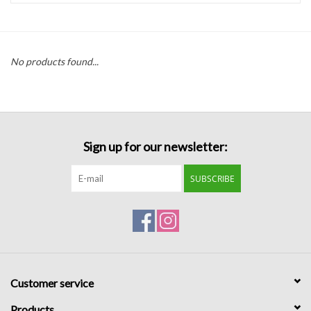
Handbags
No products found...
Accessories
Bath & Body
Sign up for our newsletter:
Home Fragrance
SUBSCRIBE
Gifts
Home Decor
GIFT WRAP
Customer service
Clearance
Products