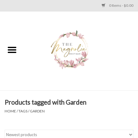
0 Items - $0.00
Home
PLUS SIZE CLEAR OUT
TWEEN SIZE CLEAR OUT
HOLIDAY
Apparel
Products tagged with Garden
HOME
/
TAGS
/
GARDEN
Shoes
Jewelry