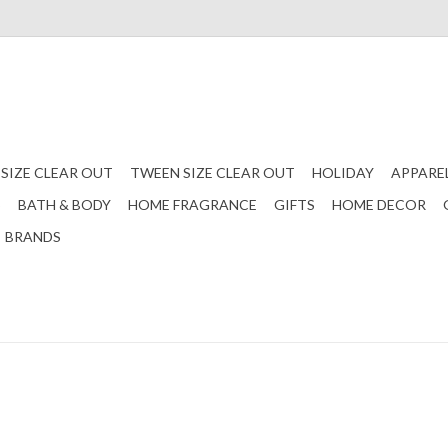
 SIZE CLEAR OUT
TWEEN SIZE CLEAR OUT
HOLIDAY
APPARE
S
BATH & BODY
HOME FRAGRANCE
GIFTS
HOME DECOR
BRANDS