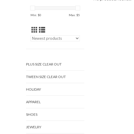
Min: $
0
Max: $
5
PLUS SIZE CLEAR OUT
TWEEN SIZE CLEAR OUT
HOLIDAY
APPAREL
SHOES
JEWELRY