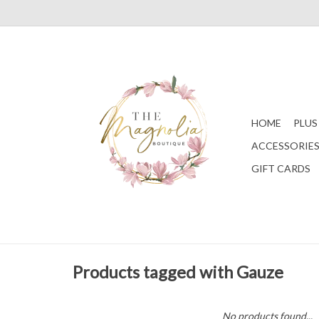
HOME
PLUS
ACCESSORIE
GIFT CARDS
Products tagged with Gauze
No products found...