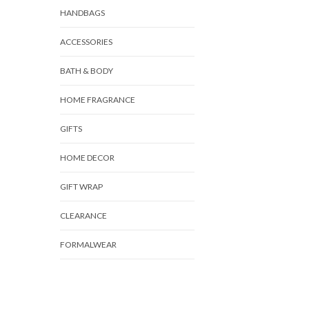
HANDBAGS
ACCESSORIES
BATH & BODY
HOME FRAGRANCE
GIFTS
HOME DECOR
GIFT WRAP
CLEARANCE
FORMALWEAR