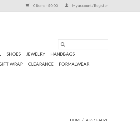
0 Items - $0.00
My account / Register
L
SHOES
JEWELRY
HANDBAGS
GIFT WRAP
CLEARANCE
FORMALWEAR
HOME
/
TAGS
/
GAUZE