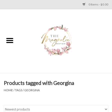
0 Items - $0.00
Home
PLUS SIZE CLEAR OUT
TWEEN SIZE CLEAR OUT
HOLIDAY
Apparel
Products tagged with Georgina
HOME
/
TAGS
/
GEORGINA
Shoes
Jewelry