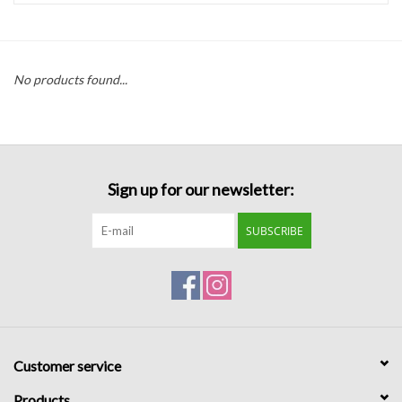
Handbags
No products found...
Accessories
Bath & Body
Sign up for our newsletter:
Home Fragrance
SUBSCRIBE
Gifts
Home Decor
GIFT WRAP
Customer service
Clearance
Products