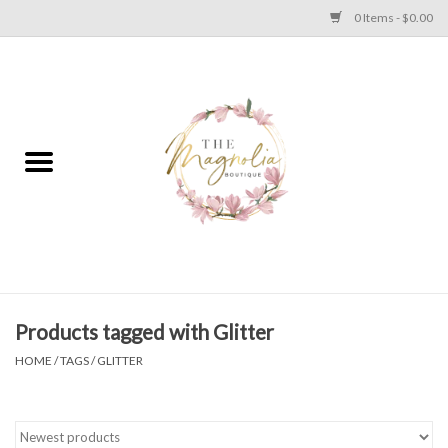
0 Items - $0.00
Home
PLUS SIZE CLEAR OUT
TWEEN SIZE CLEAR OUT
HOLIDAY
Apparel
Products tagged with Glitter
HOME
/
TAGS
/
GLITTER
Shoes
Jewelry