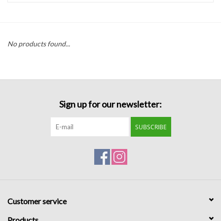
Handbags
No products found...
Accessories
Bath & Body
Sign up for our newsletter:
Home Fragrance
SUBSCRIBE
Gifts
Home Decor
GIFT WRAP
Customer service
Clearance
Products