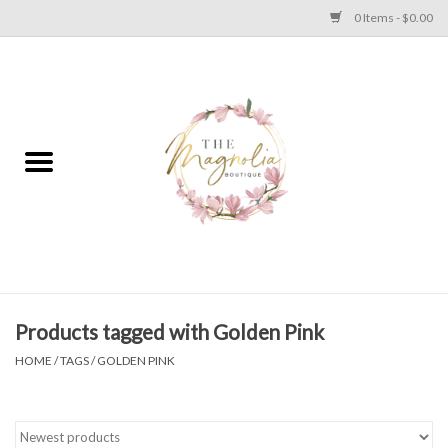
0 Items - $0.00
Home
PLUS SIZE CLEAR OUT
TWEEN SIZE CLEAR OUT
HOLIDAY
Apparel
Products tagged with Golden Pink
HOME
/
TAGS
/
GOLDEN PINK
Shoes
Jewelry