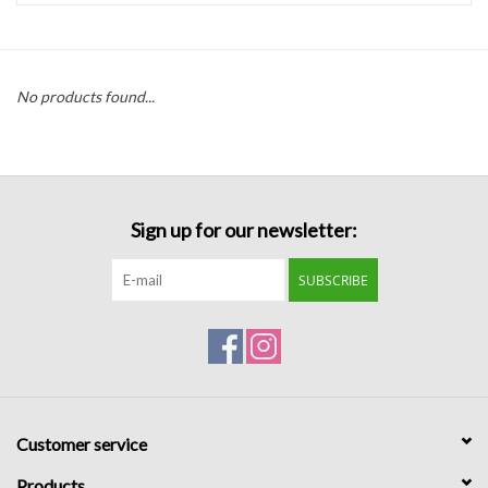
Handbags
No products found...
Accessories
Bath & Body
Sign up for our newsletter:
Home Fragrance
SUBSCRIBE
Gifts
Home Decor
GIFT WRAP
Customer service
Clearance
Products