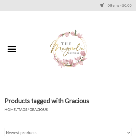
0 Items - $0.00
Home
PLUS SIZE CLEAR OUT
TWEEN SIZE CLEAR OUT
HOLIDAY
Apparel
Products tagged with Gracious
HOME
/
TAGS
/
GRACIOUS
Shoes
Jewelry