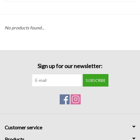
Handbags
No products found...
Accessories
Bath & Body
Sign up for our newsletter:
Home Fragrance
SUBSCRIBE
Gifts
Home Decor
GIFT WRAP
Customer service
Clearance
Products