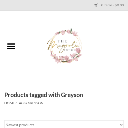
0 Items - $0.00
Home
PLUS SIZE CLEAR OUT
TWEEN SIZE CLEAR OUT
HOLIDAY
Apparel
Products tagged with Greyson
HOME
/
TAGS
/
GREYSON
Shoes
Jewelry