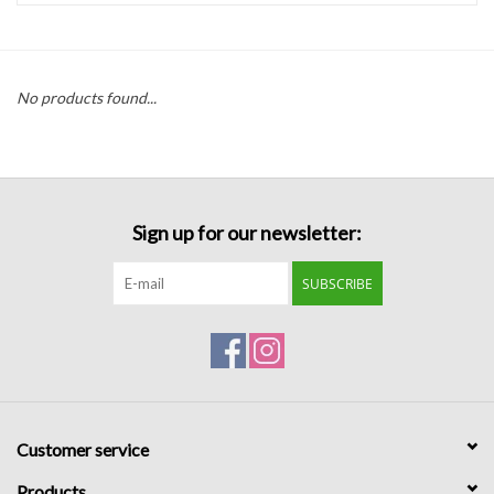
Handbags
No products found...
Accessories
Bath & Body
Sign up for our newsletter:
Home Fragrance
SUBSCRIBE
Gifts
Home Decor
GIFT WRAP
Customer service
Clearance
Products