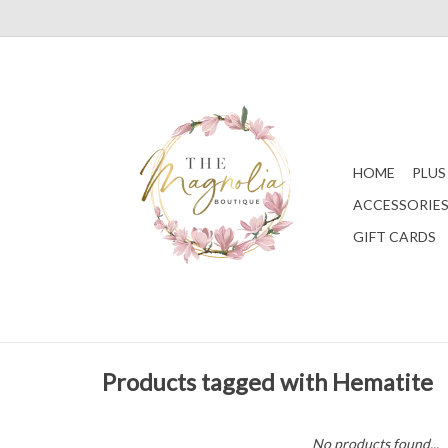
HOME
PLUS
ACCESSORIE
GIFT CARDS
Products tagged with Hematite
No products found...