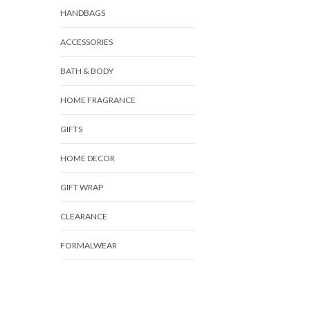
HANDBAGS
ACCESSORIES
BATH & BODY
HOME FRAGRANCE
GIFTS
HOME DECOR
GIFT WRAP
CLEARANCE
FORMALWEAR