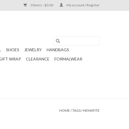
0 Items - $0.00
My account / Register
L
SHOES
JEWELRY
HANDBAGS
GIFT WRAP
CLEARANCE
FORMALWEAR
HOME
/
TAGS
/
HEMATITE