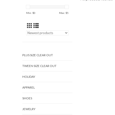
Min: $
0
Max: $
5
PLUS SIZE CLEAR OUT
TWEEN SIZE CLEAR OUT
HOLIDAY
APPAREL
SHOES
JEWELRY