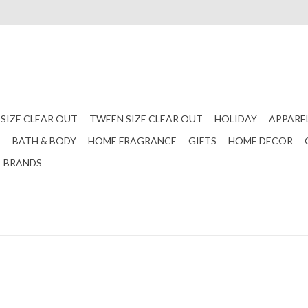
 SIZE CLEAR OUT
TWEEN SIZE CLEAR OUT
HOLIDAY
APPARE
S
BATH & BODY
HOME FRAGRANCE
GIFTS
HOME DECOR
BRANDS