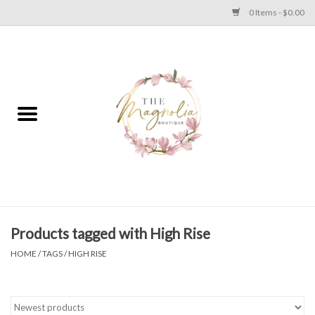
0 Items - $0.00
Home
PLUS SIZE CLEAR OUT
TWEEN SIZE CLEAR OUT
HOLIDAY
Apparel
Products tagged with High Rise
HOME
/
TAGS
/
HIGH RISE
Shoes
Jewelry