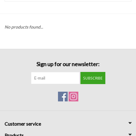
Handbags
No products found...
Accessories
Bath & Body
Sign up for our newsletter:
Home Fragrance
SUBSCRIBE
Gifts
Home Decor
GIFT WRAP
Customer service
Clearance
Products