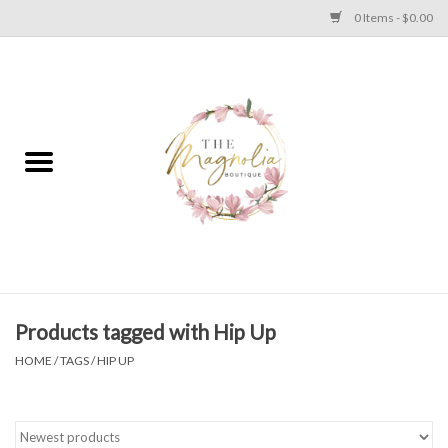
0 Items - $0.00
Home
PLUS SIZE CLEAR OUT
TWEEN SIZE CLEAR OUT
HOLIDAY
Apparel
Products tagged with Hip Up
HOME
/
TAGS
/
HIP UP
Shoes
Jewelry