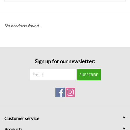
Handbags
No products found...
Accessories
Bath & Body
Sign up for our newsletter:
Home Fragrance
SUBSCRIBE
Gifts
Home Decor
GIFT WRAP
Customer service
Clearance
Products