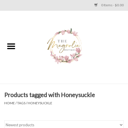
0 Items - $0.00
Home
PLUS SIZE CLEAR OUT
TWEEN SIZE CLEAR OUT
HOLIDAY
Apparel
Products tagged with Honeysuckle
HOME
/
TAGS
/
HONEYSUCKLE
Shoes
Jewelry