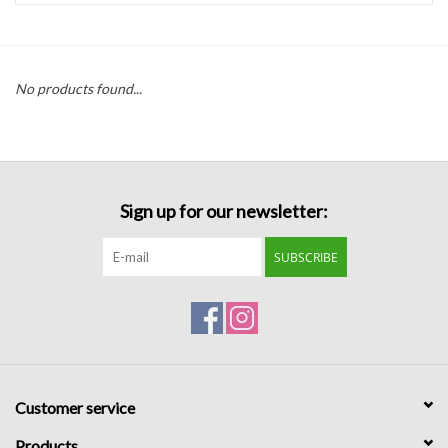
Handbags
No products found...
Accessories
Bath & Body
Sign up for our newsletter:
Home Fragrance
SUBSCRIBE
Gifts
Home Decor
GIFT WRAP
Customer service
Clearance
Products