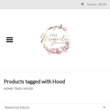
0 Items - $0.00
Home
PLUS SIZE CLEAR OUT
TWEEN SIZE CLEAR OUT
HOLIDAY
Apparel
Products tagged with Hood
HOME
/
TAGS
/
HOOD
Shoes
Jewelry