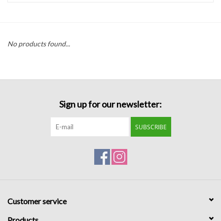
Handbags
No products found...
Accessories
Bath & Body
Sign up for our newsletter:
Home Fragrance
SUBSCRIBE
Gifts
Home Decor
GIFT WRAP
Customer service
Clearance
Products