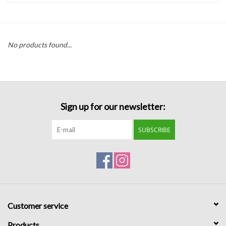
Handbags
No products found...
Accessories
Bath & Body
Sign up for our newsletter:
Home Fragrance
SUBSCRIBE
Gifts
Home Decor
GIFT WRAP
Customer service
Clearance
Products