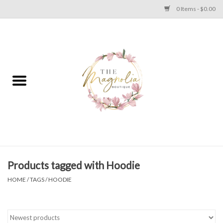
0 Items - $0.00
Home
PLUS SIZE CLEAR OUT
TWEEN SIZE CLEAR OUT
HOLIDAY
Apparel
Products tagged with Hoodie
HOME
/
TAGS
/
HOODIE
Shoes
Jewelry