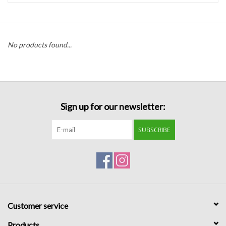
Handbags
No products found...
Accessories
Bath & Body
Sign up for our newsletter:
Home Fragrance
SUBSCRIBE
Gifts
Home Decor
GIFT WRAP
Customer service
Clearance
Products