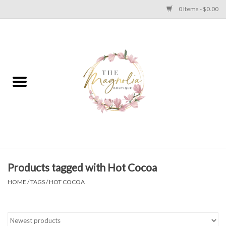
0 Items - $0.00
Home
PLUS SIZE CLEAR OUT
TWEEN SIZE CLEAR OUT
HOLIDAY
Apparel
Products tagged with Hot Cocoa
HOME
/
TAGS
/
HOT COCOA
Shoes
Jewelry