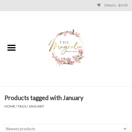
0 Items - $0.00
Home
PLUS SIZE CLEAR OUT
TWEEN SIZE CLEAR OUT
HOLIDAY
Apparel
Products tagged with January
HOME
/
TAGS
/
JANUARY
Shoes
Jewelry