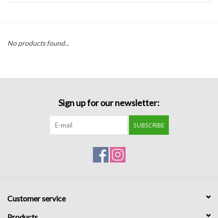
Handbags
No products found...
Accessories
Bath & Body
Sign up for our newsletter:
Home Fragrance
SUBSCRIBE
Gifts
Home Decor
GIFT WRAP
Customer service
Clearance
Products