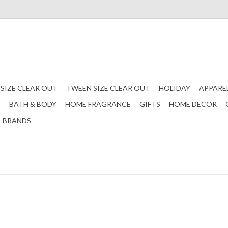
 SIZE CLEAR OUT
TWEEN SIZE CLEAR OUT
HOLIDAY
APPARE
S
BATH & BODY
HOME FRAGRANCE
GIFTS
HOME DECOR
BRANDS