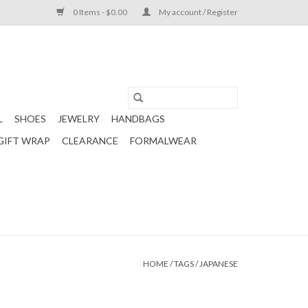
0 Items - $0.00
My account / Register
L
SHOES
JEWELRY
HANDBAGS
GIFT WRAP
CLEARANCE
FORMALWEAR
HOME
/
TAGS
/
JAPANESE