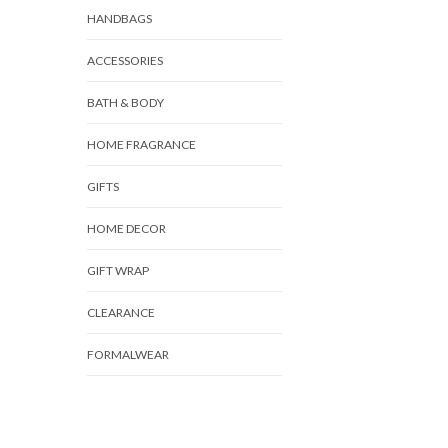
HANDBAGS
ACCESSORIES
BATH & BODY
HOME FRAGRANCE
GIFTS
HOME DECOR
GIFT WRAP
CLEARANCE
FORMALWEAR