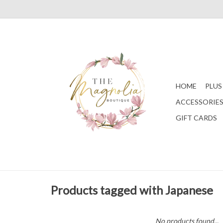
HOME
PLUS
ACCESSORIE
GIFT CARDS
Products tagged with Japanese
No products found...