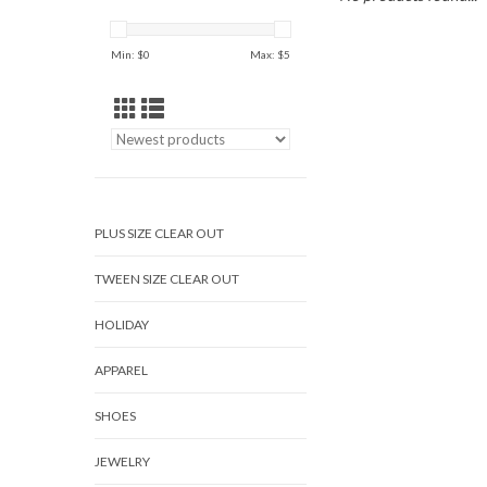
Min: $
0
Max: $
5
PLUS SIZE CLEAR OUT
TWEEN SIZE CLEAR OUT
HOLIDAY
APPAREL
SHOES
JEWELRY