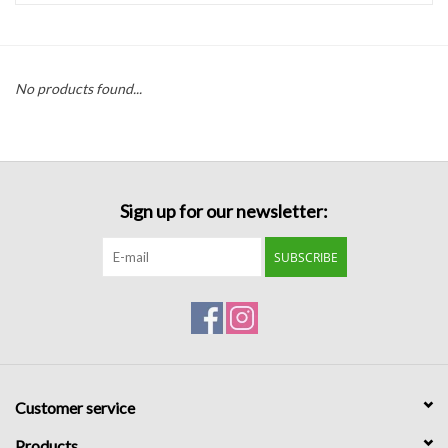
Handbags
No products found...
Accessories
Bath & Body
Sign up for our newsletter:
Home Fragrance
SUBSCRIBE
Gifts
Home Decor
GIFT WRAP
Customer service
Clearance
Products