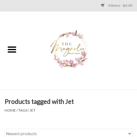
0 Items - $0.00
Home
PLUS SIZE CLEAR OUT
TWEEN SIZE CLEAR OUT
HOLIDAY
Apparel
Products tagged with Jet
HOME
/
TAGS
/
JET
Shoes
Jewelry