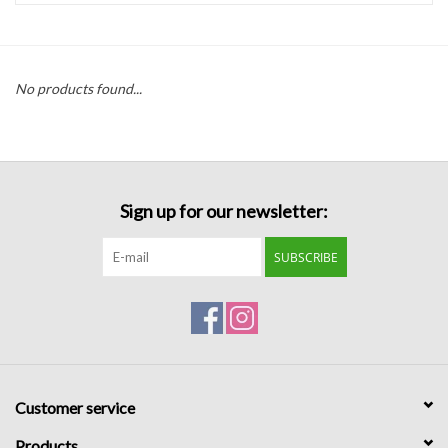
Handbags
No products found...
Accessories
Bath & Body
Sign up for our newsletter:
Home Fragrance
SUBSCRIBE
Gifts
Home Decor
GIFT WRAP
Customer service
Clearance
Products