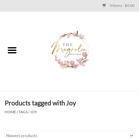
0 Items - $0.00
Home
PLUS SIZE CLEAR OUT
TWEEN SIZE CLEAR OUT
HOLIDAY
Apparel
Products tagged with Joy
HOME
/
TAGS
/
JOY
Shoes
Jewelry