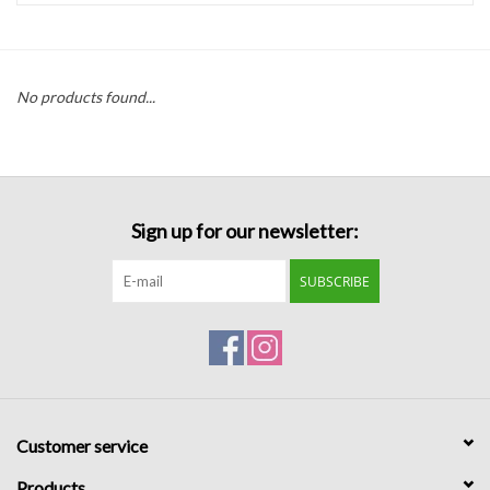
Handbags
No products found...
Accessories
Bath & Body
Sign up for our newsletter:
Home Fragrance
SUBSCRIBE
Gifts
Home Decor
GIFT WRAP
Customer service
Clearance
Products