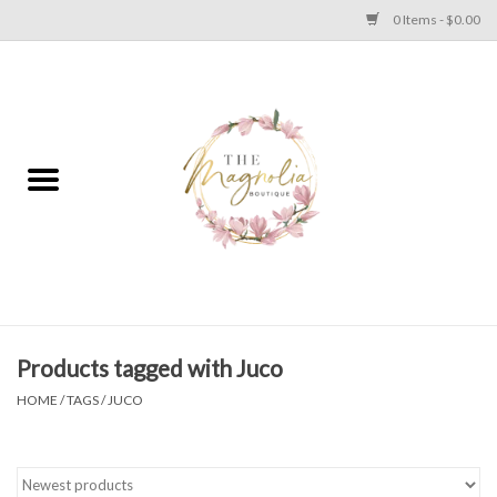
0 Items - $0.00
Home
PLUS SIZE CLEAR OUT
TWEEN SIZE CLEAR OUT
HOLIDAY
Apparel
Products tagged with Juco
HOME
/
TAGS
/
JUCO
Shoes
Jewelry