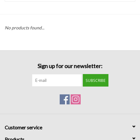
Handbags
No products found...
Accessories
Bath & Body
Sign up for our newsletter:
Home Fragrance
SUBSCRIBE
Gifts
Home Decor
GIFT WRAP
Customer service
Clearance
Products