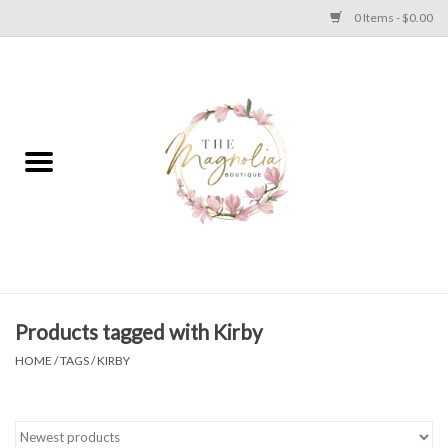
0 Items - $0.00
Home
PLUS SIZE CLEAR OUT
TWEEN SIZE CLEAR OUT
HOLIDAY
Apparel
Products tagged with Kirby
HOME
/
TAGS
/
KIRBY
Shoes
Jewelry