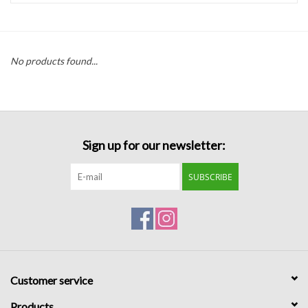
Handbags
No products found...
Accessories
Bath & Body
Sign up for our newsletter:
Home Fragrance
SUBSCRIBE
Gifts
Home Decor
GIFT WRAP
Customer service
Clearance
Products