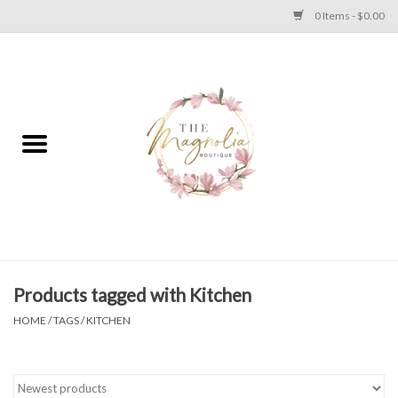
0 Items - $0.00
Home
PLUS SIZE CLEAR OUT
TWEEN SIZE CLEAR OUT
HOLIDAY
Apparel
Products tagged with Kitchen
HOME
/
TAGS
/
KITCHEN
Shoes
Jewelry