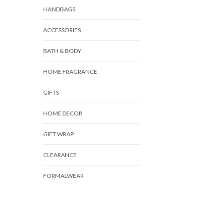
HANDBAGS
ACCESSORIES
BATH & BODY
HOME FRAGRANCE
GIFTS
HOME DECOR
GIFT WRAP
CLEARANCE
FORMALWEAR