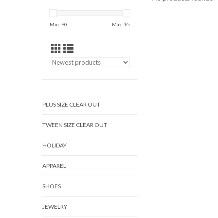
Min: $
0
Max: $
5
PLUS SIZE CLEAR OUT
TWEEN SIZE CLEAR OUT
HOLIDAY
APPAREL
SHOES
JEWELRY