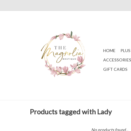
HOME
PLUS
ACCESSORIE
GIFT CARDS
Products tagged with Lady
No products found...