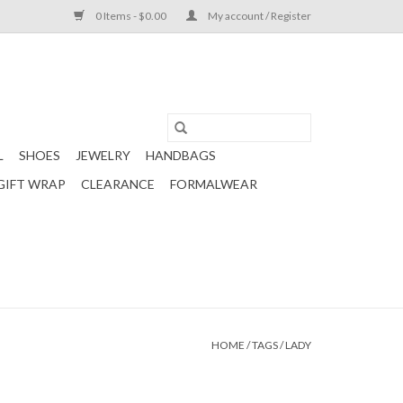
0 Items - $0.00
My account / Register
L
SHOES
JEWELRY
HANDBAGS
GIFT WRAP
CLEARANCE
FORMALWEAR
HOME
/
TAGS
/
LADY