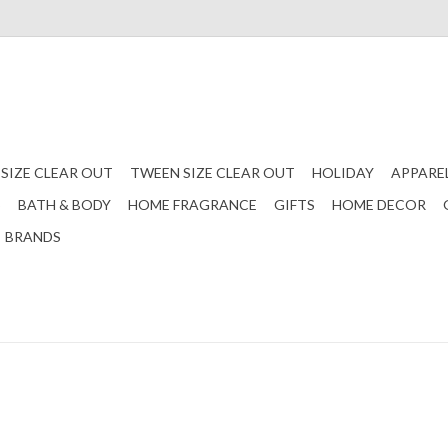
 SIZE CLEAR OUT
TWEEN SIZE CLEAR OUT
HOLIDAY
APPARE
S
BATH & BODY
HOME FRAGRANCE
GIFTS
HOME DECOR
BRANDS