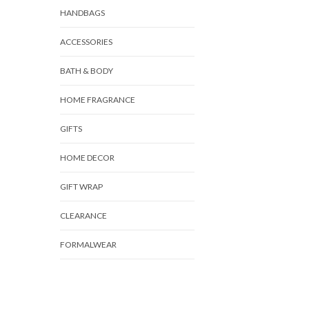
HANDBAGS
ACCESSORIES
BATH & BODY
HOME FRAGRANCE
GIFTS
HOME DECOR
GIFT WRAP
CLEARANCE
FORMALWEAR