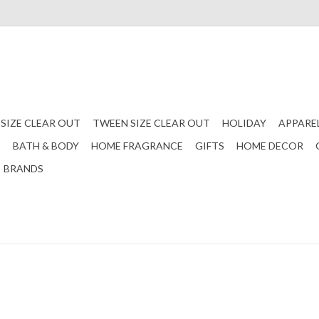
 SIZE CLEAR OUT
TWEEN SIZE CLEAR OUT
HOLIDAY
APPARE
S
BATH & BODY
HOME FRAGRANCE
GIFTS
HOME DECOR
BRANDS