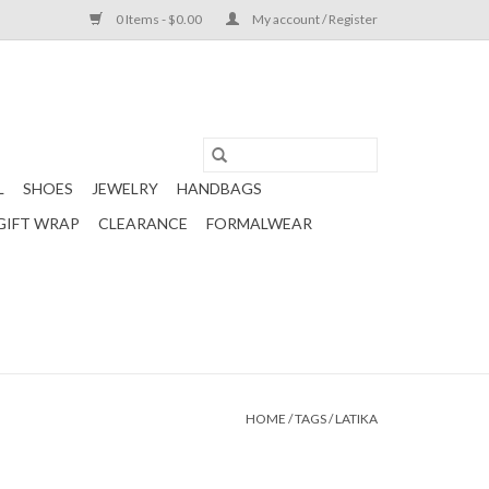
0 Items - $0.00
My account / Register
L
SHOES
JEWELRY
HANDBAGS
GIFT WRAP
CLEARANCE
FORMALWEAR
HOME
/
TAGS
/
LATIKA