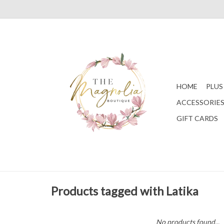
HOME
PLUS
ACCESSORIE
GIFT CARDS
Products tagged with Latika
No products found...