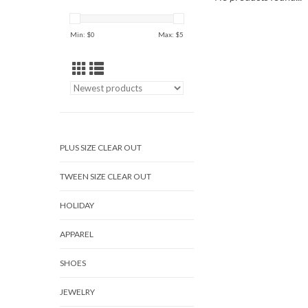
Min: $
0
Max: $
5
PLUS SIZE CLEAR OUT
TWEEN SIZE CLEAR OUT
HOLIDAY
APPAREL
SHOES
JEWELRY