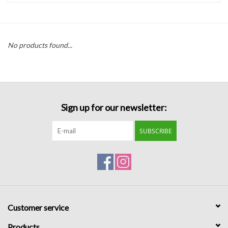
Handbags
No products found...
Accessories
Bath & Body
Sign up for our newsletter:
Home Fragrance
SUBSCRIBE
Gifts
Home Decor
GIFT WRAP
Customer service
Clearance
Products