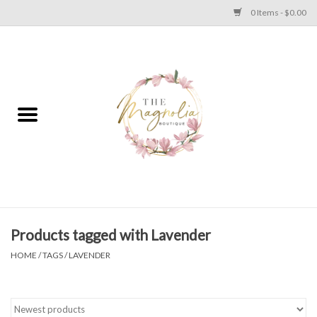
0 Items - $0.00
Home
PLUS SIZE CLEAR OUT
TWEEN SIZE CLEAR OUT
HOLIDAY
Apparel
Products tagged with Lavender
HOME
/
TAGS
/
LAVENDER
Shoes
Jewelry