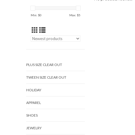
Min: $
0
Max: $
5
PLUS SIZE CLEAR OUT
TWEEN SIZE CLEAR OUT
HOLIDAY
APPAREL
SHOES
JEWELRY