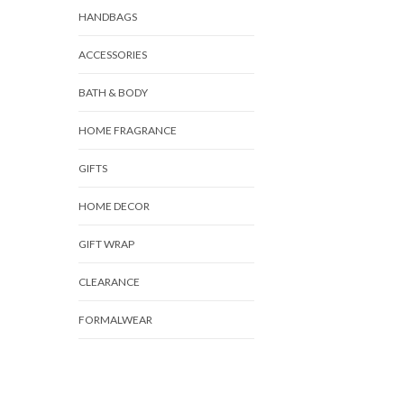
HANDBAGS
ACCESSORIES
BATH & BODY
HOME FRAGRANCE
GIFTS
HOME DECOR
GIFT WRAP
CLEARANCE
FORMALWEAR