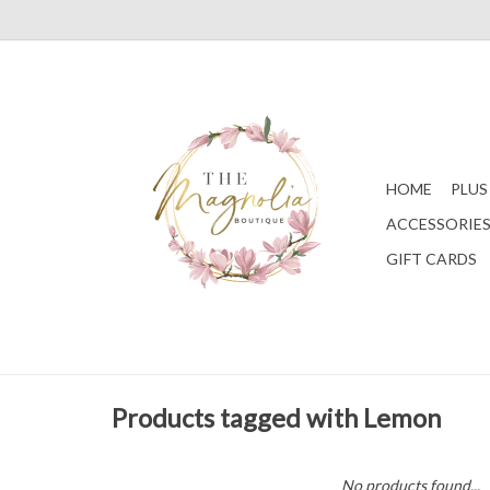
HOME
PLUS
ACCESSORIE
GIFT CARDS
Products tagged with Lemon
No products found...