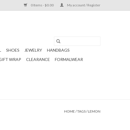
0 Items - $0.00
My account / Register
L
SHOES
JEWELRY
HANDBAGS
GIFT WRAP
CLEARANCE
FORMALWEAR
HOME
/
TAGS
/
LEMON