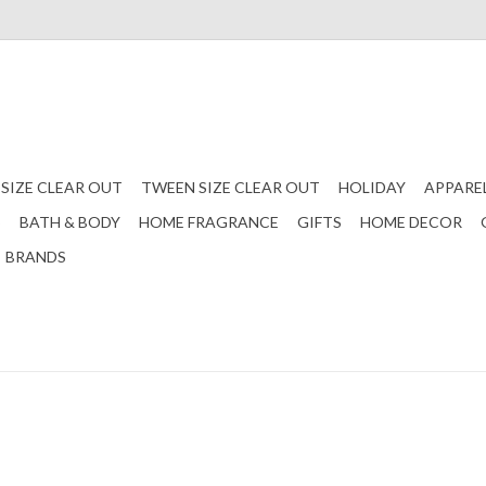
 SIZE CLEAR OUT
TWEEN SIZE CLEAR OUT
HOLIDAY
APPARE
S
BATH & BODY
HOME FRAGRANCE
GIFTS
HOME DECOR
BRANDS