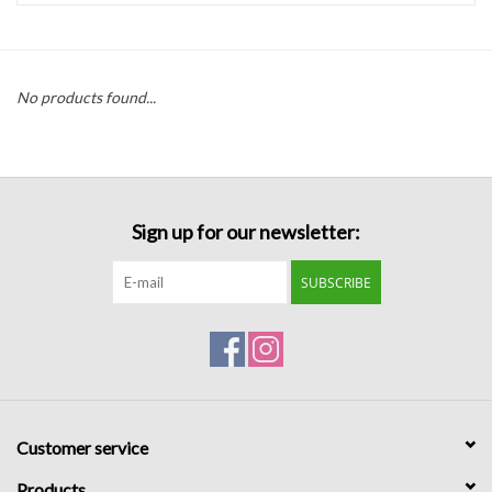
Handbags
No products found...
Accessories
Bath & Body
Sign up for our newsletter:
Home Fragrance
SUBSCRIBE
Gifts
Home Decor
GIFT WRAP
Customer service
Clearance
Products