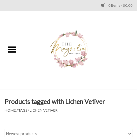
0 Items - $0.00
Home
PLUS SIZE CLEAR OUT
TWEEN SIZE CLEAR OUT
HOLIDAY
Apparel
Products tagged with Lichen Vetiver
HOME
/
TAGS
/
LICHEN VETIVER
Shoes
Jewelry