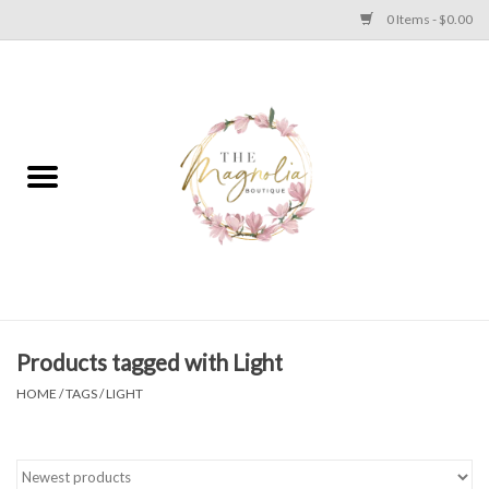
0 Items - $0.00
Home
PLUS SIZE CLEAR OUT
TWEEN SIZE CLEAR OUT
HOLIDAY
Apparel
Products tagged with Light
HOME
/
TAGS
/
LIGHT
Shoes
Jewelry