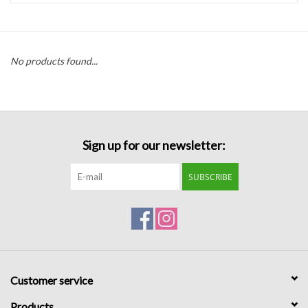
Handbags
No products found...
Accessories
Bath & Body
Sign up for our newsletter:
Home Fragrance
SUBSCRIBE
Gifts
Home Decor
GIFT WRAP
Customer service
Clearance
Products