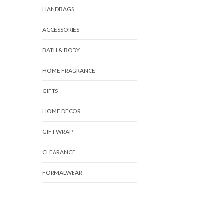
HANDBAGS
ACCESSORIES
BATH & BODY
HOME FRAGRANCE
GIFTS
HOME DECOR
GIFT WRAP
CLEARANCE
FORMALWEAR