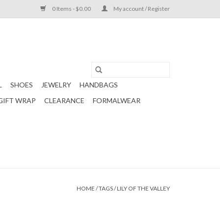
0 Items - $0.00
My account / Register
L
SHOES
JEWELRY
HANDBAGS
GIFT WRAP
CLEARANCE
FORMALWEAR
HOME
/
TAGS
/
LILY OF THE VALLEY