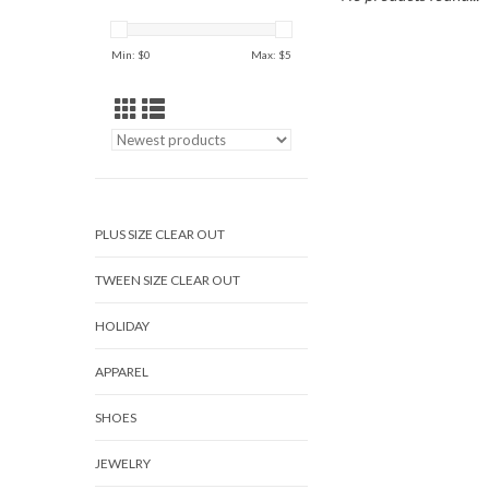
Min: $
0
Max: $
5
PLUS SIZE CLEAR OUT
TWEEN SIZE CLEAR OUT
HOLIDAY
APPAREL
SHOES
JEWELRY