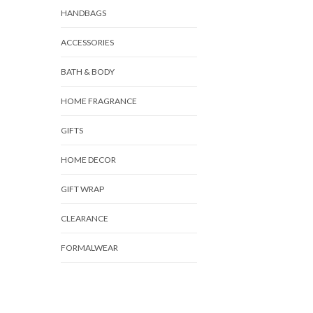
HANDBAGS
ACCESSORIES
BATH & BODY
HOME FRAGRANCE
GIFTS
HOME DECOR
GIFT WRAP
CLEARANCE
FORMALWEAR