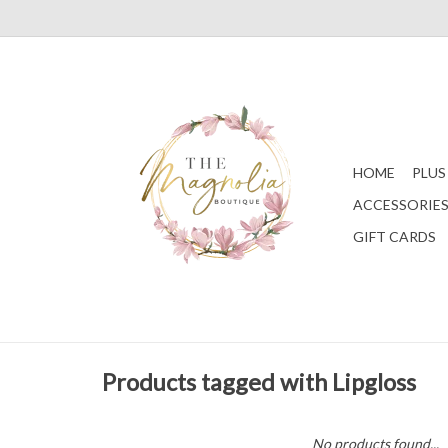
HOME
PLUS
ACCESSORIE
GIFT CARDS
Products tagged with Lipgloss
No products found...