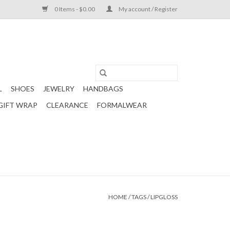
0 Items - $0.00
My account / Register
L
SHOES
JEWELRY
HANDBAGS
GIFT WRAP
CLEARANCE
FORMALWEAR
HOME
/
TAGS
/
LIPGLOSS