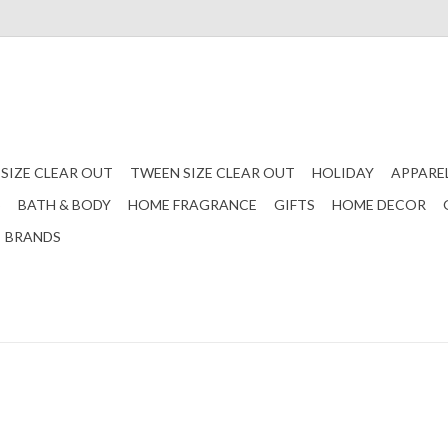
 SIZE CLEAR OUT
TWEEN SIZE CLEAR OUT
HOLIDAY
APPARE
S
BATH & BODY
HOME FRAGRANCE
GIFTS
HOME DECOR
BRANDS