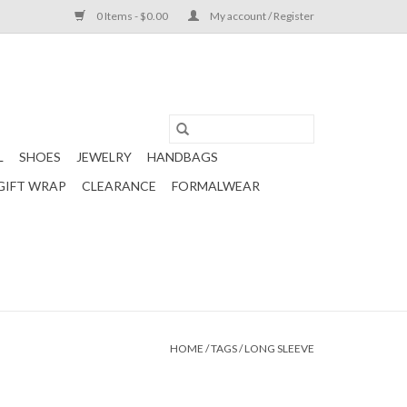
0 Items - $0.00
My account / Register
L
SHOES
JEWELRY
HANDBAGS
GIFT WRAP
CLEARANCE
FORMALWEAR
HOME
/
TAGS
/
LONG SLEEVE