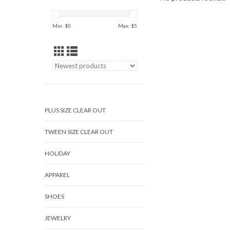
Min: $
0
Max: $
5
PLUS SIZE CLEAR OUT
TWEEN SIZE CLEAR OUT
HOLIDAY
APPAREL
SHOES
JEWELRY