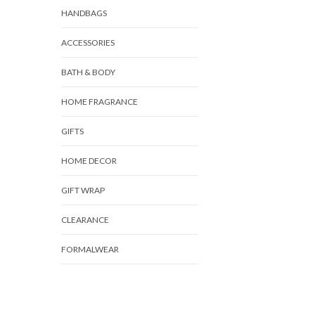
HANDBAGS
ACCESSORIES
BATH & BODY
HOME FRAGRANCE
GIFTS
HOME DECOR
GIFT WRAP
CLEARANCE
FORMALWEAR