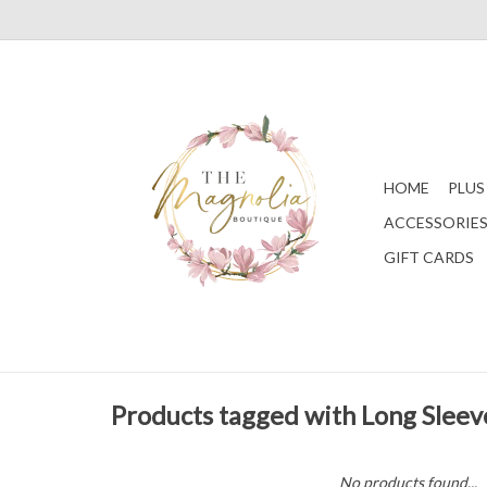
HOME
PLUS
ACCESSORIE
GIFT CARDS
Products tagged with Long Sleev
No products found...