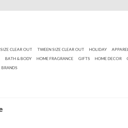
 SIZE CLEAR OUT
TWEEN SIZE CLEAR OUT
HOLIDAY
APPARE
S
BATH & BODY
HOME FRAGRANCE
GIFTS
HOME DECOR
BRANDS
e