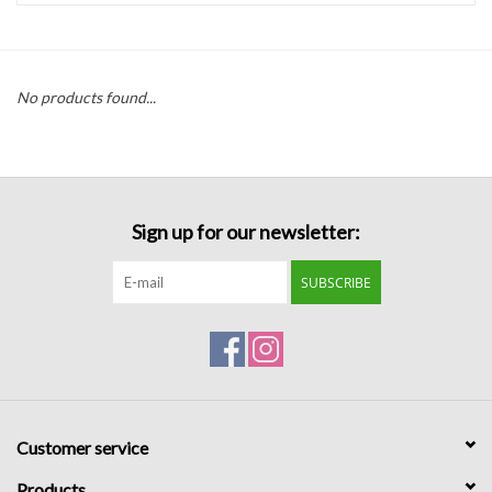
Handbags
No products found...
Accessories
Bath & Body
Sign up for our newsletter:
Home Fragrance
SUBSCRIBE
Gifts
Home Decor
GIFT WRAP
Customer service
Clearance
Products