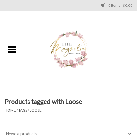
0 Items - $0.00
Home
PLUS SIZE CLEAR OUT
TWEEN SIZE CLEAR OUT
HOLIDAY
Apparel
Products tagged with Loose
HOME
/
TAGS
/
LOOSE
Shoes
Jewelry