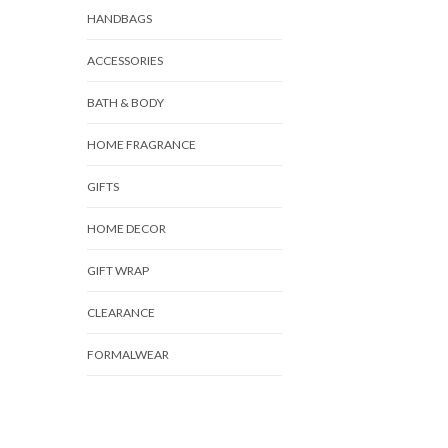
HANDBAGS
ACCESSORIES
BATH & BODY
HOME FRAGRANCE
GIFTS
HOME DECOR
GIFT WRAP
CLEARANCE
FORMALWEAR