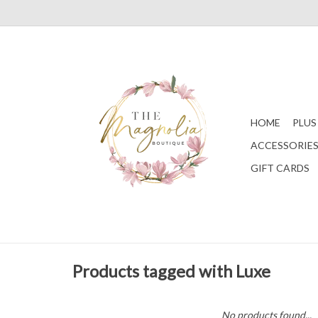
HOME
PLUS
ACCESSORIE
GIFT CARDS
Products tagged with Luxe
No products found...