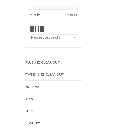
Min: $
0
Max: $
5
PLUS SIZE CLEAR OUT
TWEEN SIZE CLEAR OUT
HOLIDAY
APPAREL
SHOES
JEWELRY