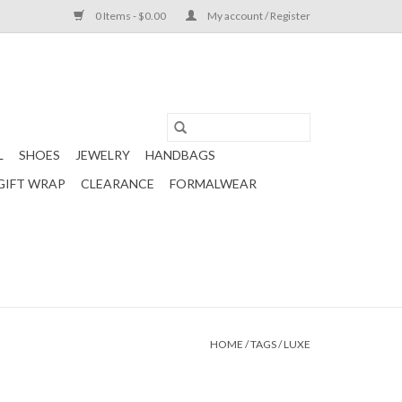
0 Items - $0.00
My account / Register
L
SHOES
JEWELRY
HANDBAGS
GIFT WRAP
CLEARANCE
FORMALWEAR
HOME
/
TAGS
/
LUXE