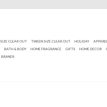
 SIZE CLEAR OUT
TWEEN SIZE CLEAR OUT
HOLIDAY
APPARE
S
BATH & BODY
HOME FRAGRANCE
GIFTS
HOME DECOR
BRANDS