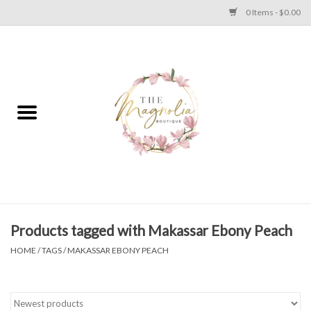
0 Items - $0.00
Home
PLUS SIZE CLEAR OUT
TWEEN SIZE CLEAR OUT
HOLIDAY
Apparel
Products tagged with Makassar Ebony Peach
HOME
/
TAGS
/
MAKASSAR EBONY PEACH
Shoes
Jewelry