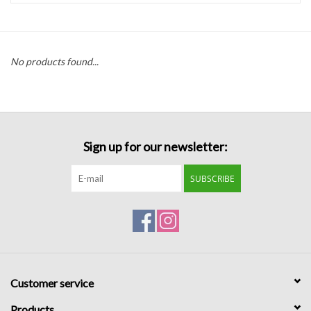
Handbags
No products found...
Accessories
Bath & Body
Sign up for our newsletter:
Home Fragrance
SUBSCRIBE
Gifts
Home Decor
GIFT WRAP
Customer service
Clearance
Products