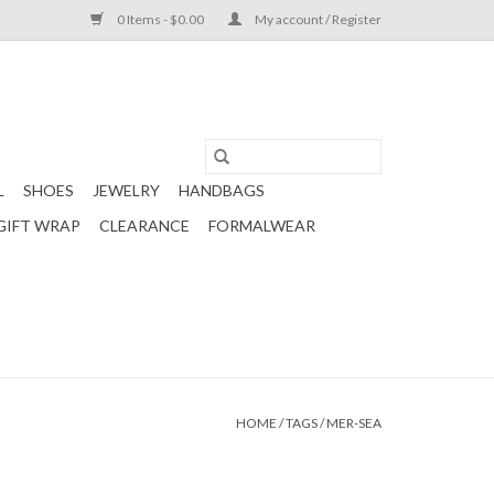
0 Items - $0.00
My account / Register
L
SHOES
JEWELRY
HANDBAGS
GIFT WRAP
CLEARANCE
FORMALWEAR
HOME
/
TAGS
/
MER-SEA