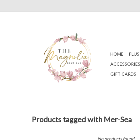
HOME
PLUS
ACCESSORIE
GIFT CARDS
Products tagged with Mer-Sea
No products found...