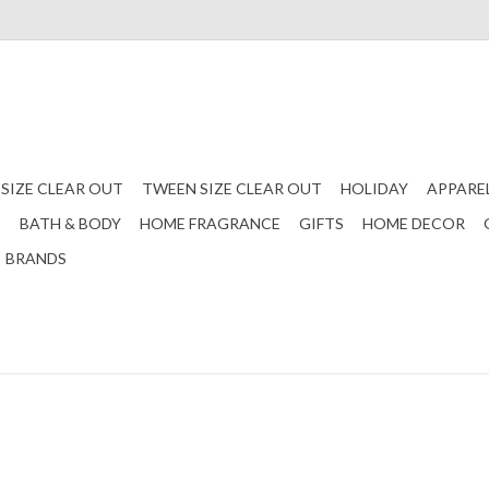
 SIZE CLEAR OUT
TWEEN SIZE CLEAR OUT
HOLIDAY
APPARE
S
BATH & BODY
HOME FRAGRANCE
GIFTS
HOME DECOR
BRANDS