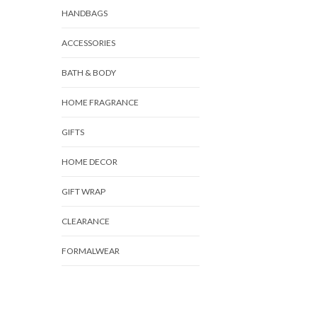
HANDBAGS
ACCESSORIES
BATH & BODY
HOME FRAGRANCE
GIFTS
HOME DECOR
GIFT WRAP
CLEARANCE
FORMALWEAR