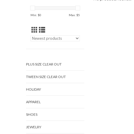
Min: $
0
Max: $
5
PLUS SIZE CLEAR OUT
TWEEN SIZE CLEAR OUT
HOLIDAY
APPAREL
SHOES
JEWELRY