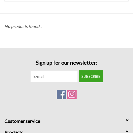
Handbags
No products found...
Accessories
Bath & Body
Sign up for our newsletter:
Home Fragrance
SUBSCRIBE
Gifts
Home Decor
GIFT WRAP
Customer service
Clearance
Products