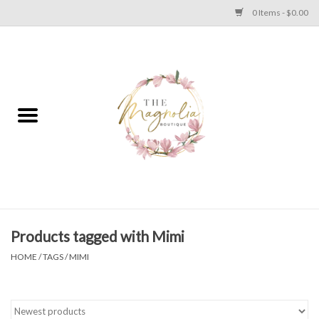
0 Items - $0.00
Home
PLUS SIZE CLEAR OUT
TWEEN SIZE CLEAR OUT
HOLIDAY
Apparel
Products tagged with Mimi
HOME
/
TAGS
/
MIMI
Shoes
Jewelry