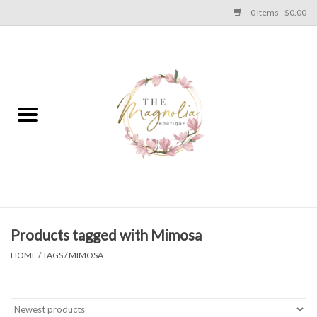
0 Items - $0.00
Home
PLUS SIZE CLEAR OUT
TWEEN SIZE CLEAR OUT
HOLIDAY
Apparel
Products tagged with Mimosa
HOME
/
TAGS
/
MIMOSA
Shoes
Jewelry