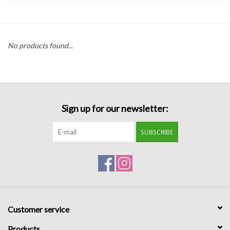
Handbags
No products found...
Accessories
Bath & Body
Sign up for our newsletter:
Home Fragrance
SUBSCRIBE
Gifts
Home Decor
GIFT WRAP
Customer service
Clearance
Products