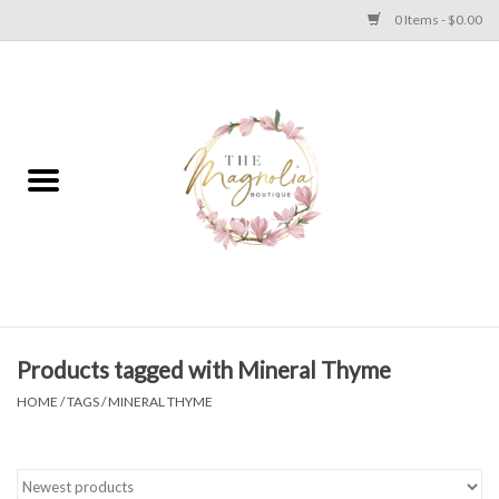
0 Items - $0.00
Home
PLUS SIZE CLEAR OUT
TWEEN SIZE CLEAR OUT
HOLIDAY
Apparel
Products tagged with Mineral Thyme
HOME
/
TAGS
/
MINERAL THYME
Shoes
Jewelry