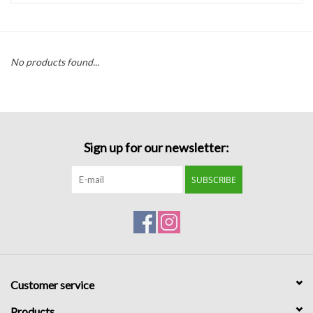
Handbags
No products found...
Accessories
Bath & Body
Sign up for our newsletter:
Home Fragrance
SUBSCRIBE
Gifts
Home Decor
GIFT WRAP
Customer service
Clearance
Products