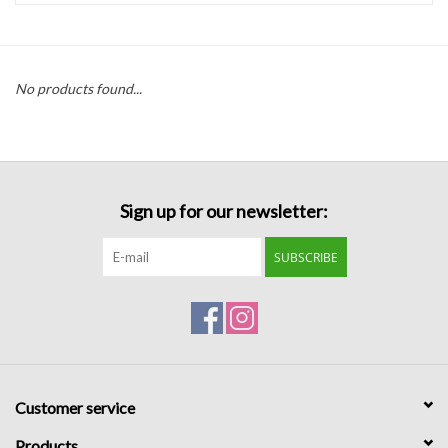
Handbags
No products found...
Accessories
Bath & Body
Sign up for our newsletter:
Home Fragrance
SUBSCRIBE
Gifts
Home Decor
GIFT WRAP
Customer service
Clearance
Products