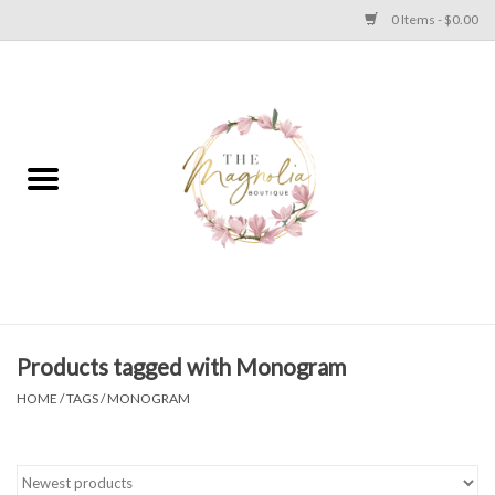
0 Items - $0.00
Home
PLUS SIZE CLEAR OUT
TWEEN SIZE CLEAR OUT
HOLIDAY
Apparel
Products tagged with Monogram
HOME
/
TAGS
/
MONOGRAM
Shoes
Jewelry