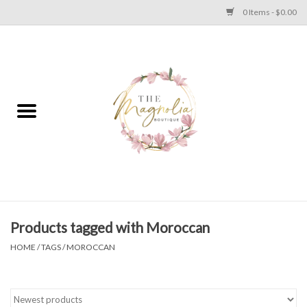
0 Items - $0.00
Home
PLUS SIZE CLEAR OUT
TWEEN SIZE CLEAR OUT
HOLIDAY
Apparel
Products tagged with Moroccan
HOME
/
TAGS
/
MOROCCAN
Shoes
Jewelry