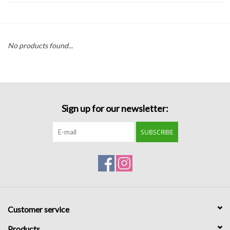
Handbags
No products found...
Accessories
Bath & Body
Sign up for our newsletter:
Home Fragrance
SUBSCRIBE
Gifts
Home Decor
GIFT WRAP
Customer service
Clearance
Products