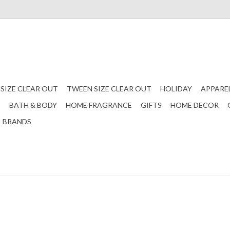
 SIZE CLEAR OUT
TWEEN SIZE CLEAR OUT
HOLIDAY
APPARE
S
BATH & BODY
HOME FRAGRANCE
GIFTS
HOME DECOR
BRANDS