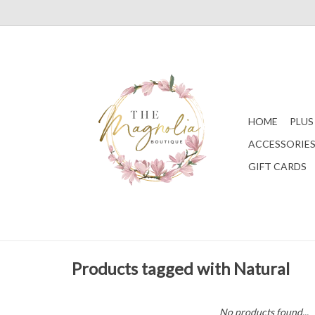
HOME
PLUS
ACCESSORIE
GIFT CARDS
Products tagged with Natural
No products found...