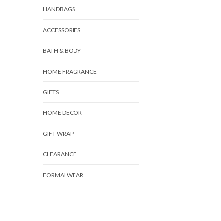
HANDBAGS
ACCESSORIES
BATH & BODY
HOME FRAGRANCE
GIFTS
HOME DECOR
GIFT WRAP
CLEARANCE
FORMALWEAR