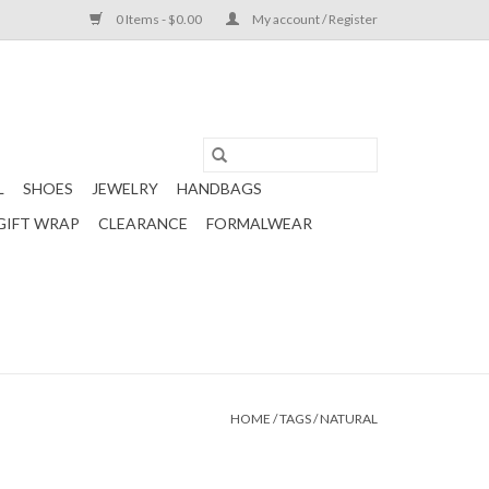
0 Items - $0.00
My account / Register
L
SHOES
JEWELRY
HANDBAGS
GIFT WRAP
CLEARANCE
FORMALWEAR
HOME
/
TAGS
/
NATURAL