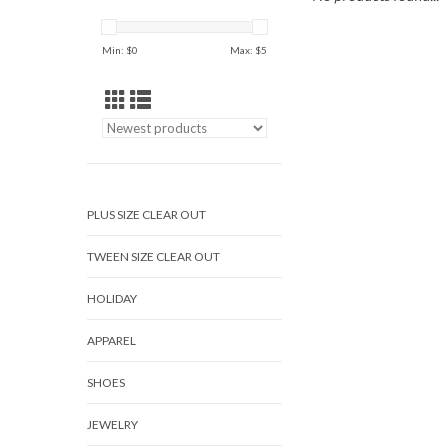
Min: $
0
Max: $
5
PLUS SIZE CLEAR OUT
TWEEN SIZE CLEAR OUT
HOLIDAY
APPAREL
SHOES
JEWELRY