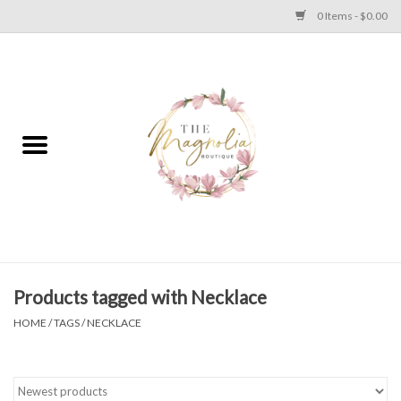
0 Items - $0.00
Home
PLUS SIZE CLEAR OUT
TWEEN SIZE CLEAR OUT
HOLIDAY
Apparel
Products tagged with Necklace
HOME
/
TAGS
/
NECKLACE
Shoes
Jewelry