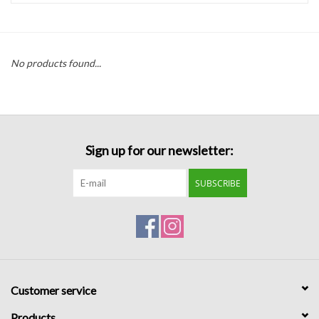
Handbags
No products found...
Accessories
Bath & Body
Sign up for our newsletter:
Home Fragrance
SUBSCRIBE
Gifts
Home Decor
GIFT WRAP
Customer service
Clearance
Products