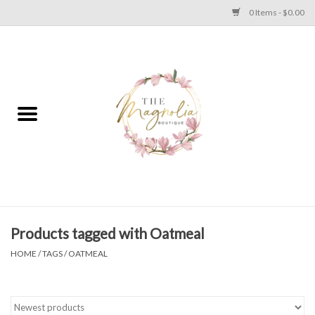
0 Items - $0.00
Home
PLUS SIZE CLEAR OUT
TWEEN SIZE CLEAR OUT
HOLIDAY
Apparel
Products tagged with Oatmeal
HOME
/
TAGS
/
OATMEAL
Shoes
Jewelry