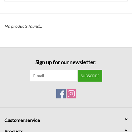
Handbags
No products found...
Accessories
Bath & Body
Sign up for our newsletter:
Home Fragrance
SUBSCRIBE
Gifts
Home Decor
GIFT WRAP
Customer service
Clearance
Products