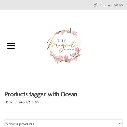
0 Items - $0.00
Home
PLUS SIZE CLEAR OUT
TWEEN SIZE CLEAR OUT
HOLIDAY
Apparel
Products tagged with Ocean
HOME
/
TAGS
/
OCEAN
Shoes
Jewelry