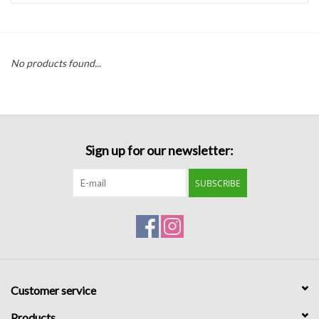
Handbags
No products found...
Accessories
Bath & Body
Sign up for our newsletter:
Home Fragrance
SUBSCRIBE
Gifts
Home Decor
GIFT WRAP
Customer service
Clearance
Products