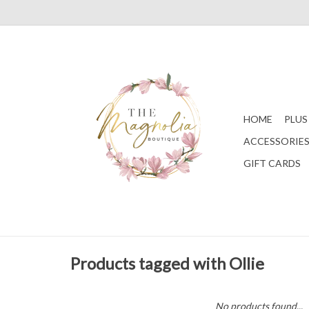
HOME
PLUS
ACCESSORIE
GIFT CARDS
Products tagged with Ollie
No products found...