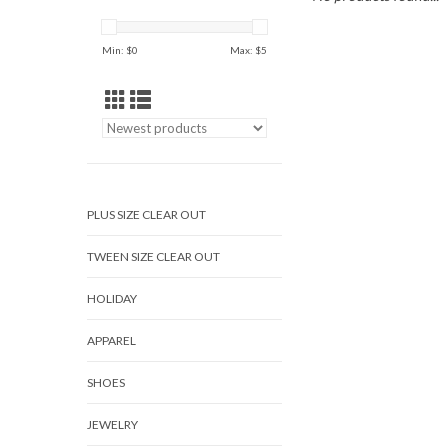
Min: $
0
Max: $
5
PLUS SIZE CLEAR OUT
TWEEN SIZE CLEAR OUT
HOLIDAY
APPAREL
SHOES
JEWELRY