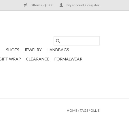
0 Items - $0.00
My account / Register
L
SHOES
JEWELRY
HANDBAGS
GIFT WRAP
CLEARANCE
FORMALWEAR
HOME
/
TAGS
/
OLLIE