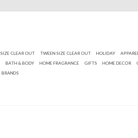
 SIZE CLEAR OUT
TWEEN SIZE CLEAR OUT
HOLIDAY
APPARE
S
BATH & BODY
HOME FRAGRANCE
GIFTS
HOME DECOR
BRANDS