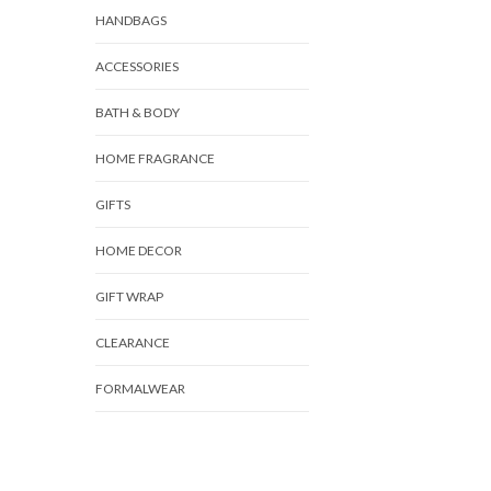
HANDBAGS
ACCESSORIES
BATH & BODY
HOME FRAGRANCE
GIFTS
HOME DECOR
GIFT WRAP
CLEARANCE
FORMALWEAR