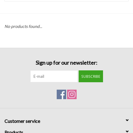
Handbags
No products found...
Accessories
Bath & Body
Sign up for our newsletter:
Home Fragrance
SUBSCRIBE
Gifts
Home Decor
GIFT WRAP
Customer service
Clearance
Products