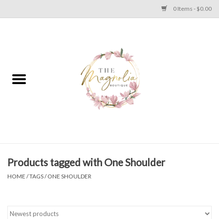
0 Items - $0.00
Home
PLUS SIZE CLEAR OUT
TWEEN SIZE CLEAR OUT
HOLIDAY
Apparel
Products tagged with One Shoulder
HOME
/
TAGS
/
ONE SHOULDER
Shoes
Jewelry